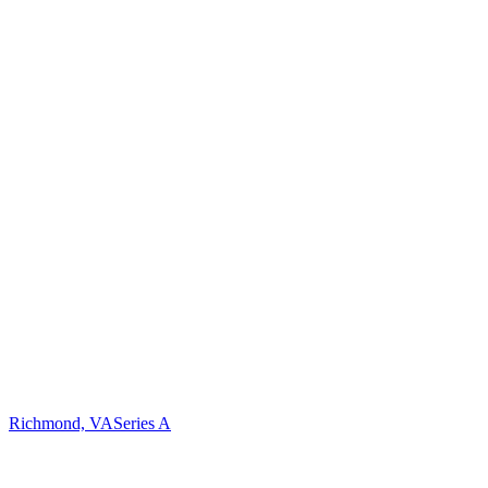
Richmond, VA
Series A