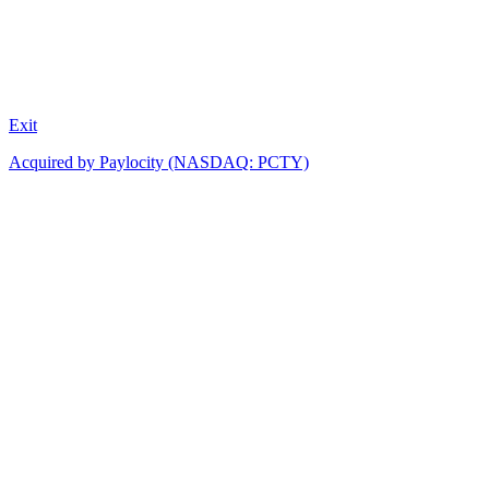
Exit
Acquired by Paylocity (NASDAQ: PCTY)