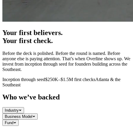
Your first believers.
Your first check.
Before the deck is polished. Before the round is named. Before
anyone else is paying attention. That’s when Overline shows up. We
invest from inception through seed for founders building across the
Southeast.
Inception through seed
$250K–$1.5M first checks
Atlanta & the
Southeast
Who we’ve backed
Industry
Business Model
Fund