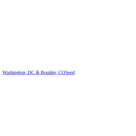
Washington, DC & Boulder, CO
Seed