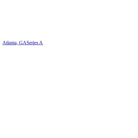
Atlanta, GA
Series A