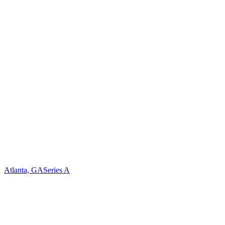
Atlanta, GA
Series A