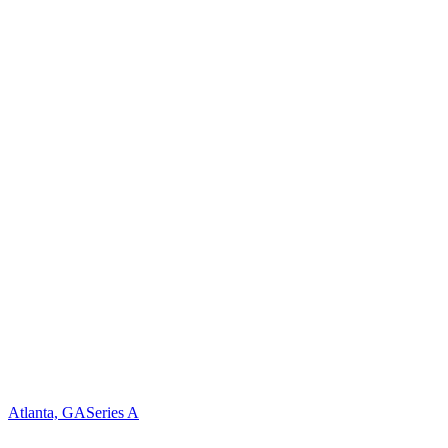
Atlanta, GA
Series A