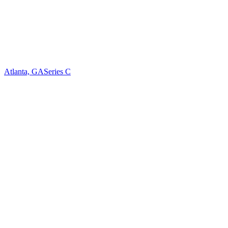
Atlanta, GA
Series C