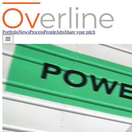
Portfolio
News
Process
People
Jobs
Share your pitch