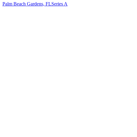
Palm Beach Gardens, FL
Series A