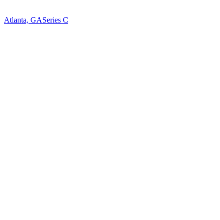
Atlanta, GA
Series C