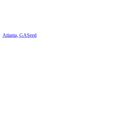
Atlanta, GA
Seed