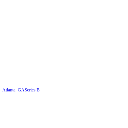
Atlanta, GA
Series B