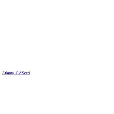
Atlanta, GA
Seed