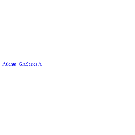
Atlanta, GA
Series A