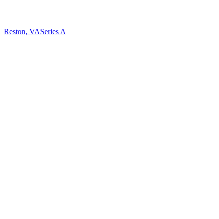
Reston, VA
Series A