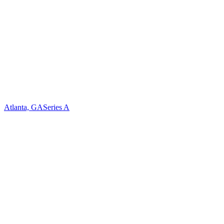
Atlanta, GA
Series A