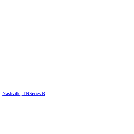
Nashville, TN
Series B