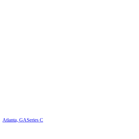
Atlanta, GA
Series C