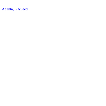
Atlanta, GA
Seed